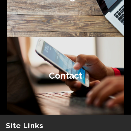
Contact
Site Links