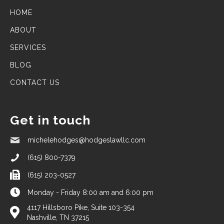
HOME
ABOUT
SERVICES
BLOG
CONTACT US
Get in touch
michelehodges@hodgeslawllc.com
(615) 800-7379
(615) 203-0527
Monday - Friday 8:00 am and 6:00 pm
4117 Hillsboro Pike, Suite 103-354
Nashville, TN 37215