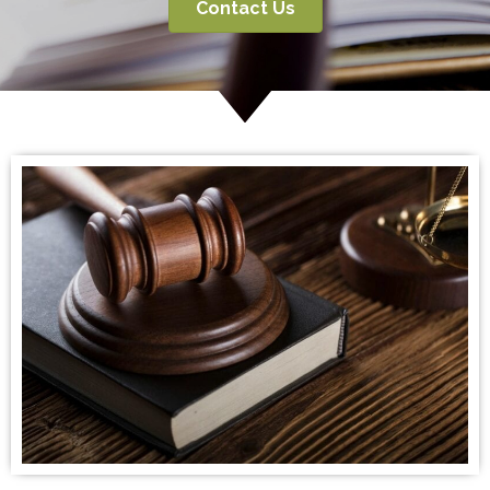
Contact Us