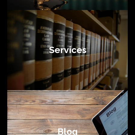
Services
Blog