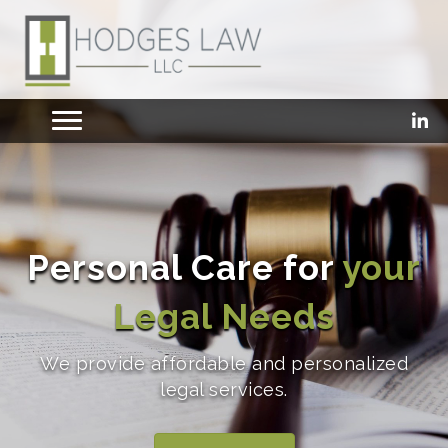
Personal Care for
your
Legal Needs
We provide affordable and personalized
legal services.