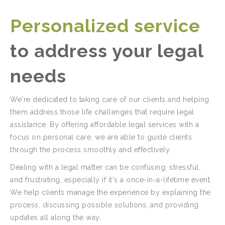
Personalized service
to address your legal
needs
We're dedicated to taking care of our clients and helping
them address those life challenges that require legal
assistance. By offering affordable legal services with a
focus on personal care, we are able to guide clients
through the process smoothly and effectively.
Dealing with a legal matter can be confusing, stressful,
and frustrating, especially if it's a once-in-a-lifetime event.
We help clients manage the experience by explaining the
process, discussing possible solutions, and providing
updates all along the way.