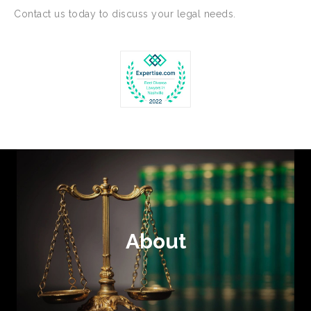
Contact us today to discuss your legal needs.
About